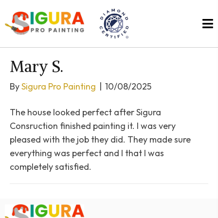
Mary S.
By
Sigura Pro Painting
|
10/08/2025
The house looked perfect after Sigura
Consruction finished painting it. I was very
pleased with the job they did. They made sure
everything was perfect and I that I was
completely satisfied.