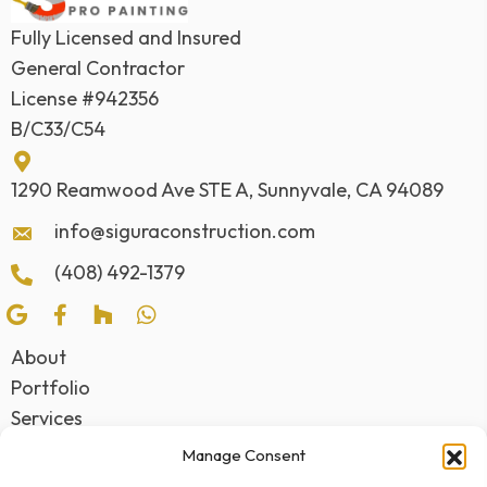
Fully Licensed and Insured
General Contractor
License #942356
B/C33/C54
1290 Reamwood Ave STE A, Sunnyvale, CA 94089
info@siguraconstruction.com
(408) 492-1379
About
Portfolio
Services
Awards
Manage Consent
Testimonials